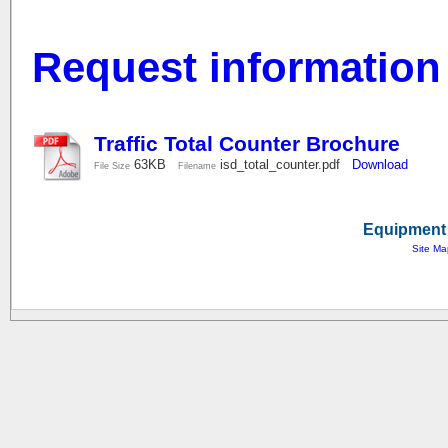
Request information
Traffic Total Counter Brochure
63KB
isd_total_counter.pdf
Download
File Size
Filename
Equipment 
Site Ma