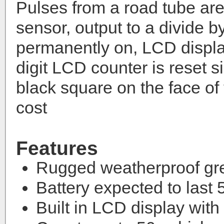
Pulses from a road tube are 
sensor, output to a divide b
permanently on, LCD displa
digit LCD counter is reset 
black square on the face of 
cost
Features
Rugged weatherproof gr
Battery expected to last
Built in LCD display with