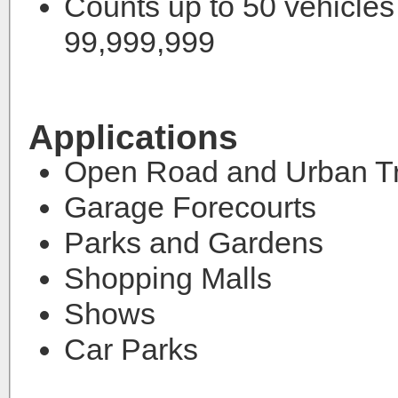
Counts up to 50 vehicles
99,999,999
Applications
Open Road and Urban Tr
Garage Forecourts
Parks and Gardens
Shopping Malls
Shows
Car Parks