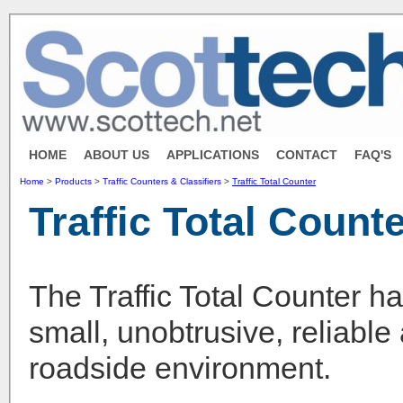
HOME
ABOUT US
APPLICATIONS
CONTACT
FAQ'S
Home
>
Products
>
Traffic Counters & Classifiers
>
Traffic Total Counter
Traffic Total Count
The Traffic Total Counter h
small, unobtrusive, reliable
roadside environment.