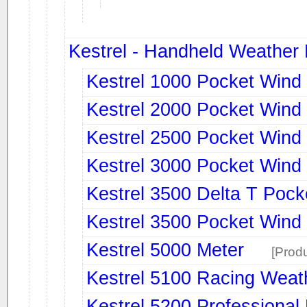
Kestrel - Handheld Weather
Kestrel 1000 Pocket Wind
Kestrel 2000 Pocket Wind
Kestrel 2500 Pocket Wind
Kestrel 3000 Pocket Wind
Kestrel 3500 Delta T Pock
Kestrel 3500 Pocket Wind
Kestrel 5000 Meter
[Produ
Kestrel 5100 Racing Weat
Kestrel 5200 Professional