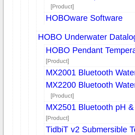
[Product]
HOBOware Software
HOBO Underwater Datalo
HOBO Pendant Temperatu
[Product]
MX2001 Bluetooth Water
MX2200 Bluetooth Water
[Product]
MX2501 Bluetooth pH &
[Product]
TidbiT v2 Submersible 