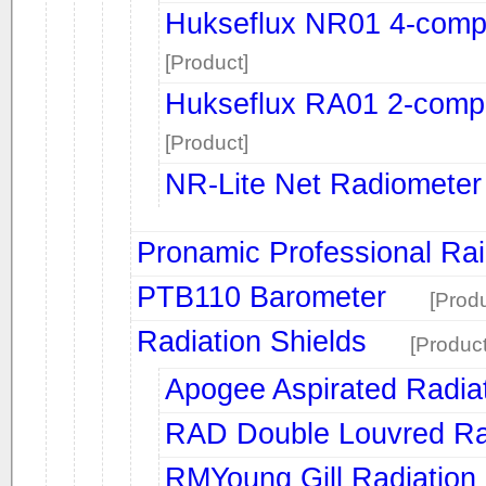
Hukseflux NR01 4-comp
[Product]
Hukseflux RA01 2-comp
[Product]
NR-Lite Net Radiometer
Pronamic Professional Ra
PTB110 Barometer
[Produ
Radiation Shields
[Product
Apogee Aspirated Radiat
RAD Double Louvred Rad
RMYoung Gill Radiation 