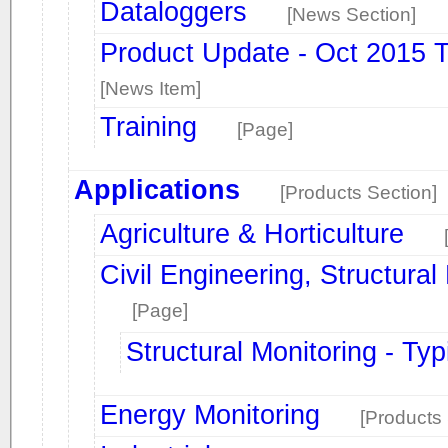
Dataloggers
[News Section]
Product Update - Oct 2015 
[News Item]
Training
[Page]
Applications
[Products Section]
Agriculture & Horticulture
Civil Engineering, Structura
[Page]
Structural Monitoring - Typ
Energy Monitoring
[Products 