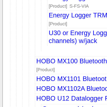
[Product] S-FS-VIA
Energy Logger TRM
[Product]
U30 or Energy Log
channels) w/jack
HOBO MX100 Bluetooth 
[Product]
HOBO MX1101 Bluetoot
HOBO MX1102A Bluetoo
HOBO U12 Datalogger 