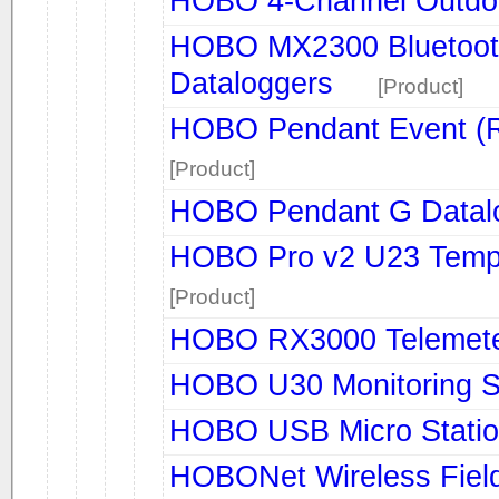
HOBO 4-Channel Outdoo
HOBO MX2300 Bluetooth
Dataloggers
[Product]
HOBO Pendant Event (R
[Product]
HOBO Pendant G Datal
HOBO Pro v2 U23 Tempe
[Product]
HOBO RX3000 Telemete
HOBO U30 Monitoring 
HOBO USB Micro Stati
HOBONet Wireless Field