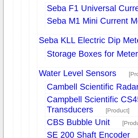
Seba F1 Universal Curr
Seba M1 Mini Current M
Seba KLL Electric Dip Met
Storage Boxes for Mete
Water Level Sensors
[Pr
Cambell Scientific Rada
Campbell Scientific CS
Transducers
[Product]
CBS Bubble Unit
[Prod
SE 200 Shaft Encoder