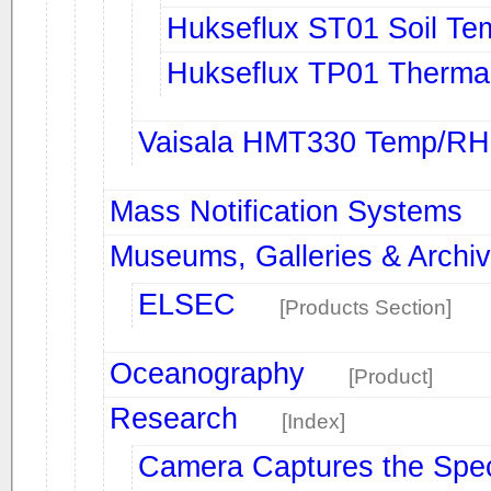
Hukseflux ST01 Soil Te
Hukseflux TP01 Thermal
Vaisala HMT330 Temp/RH 
Mass Notification Systems
Museums, Galleries & Archi
ELSEC
[Products Section]
Oceanography
[Product]
Research
[Index]
Camera Captures the Spec