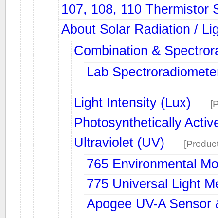
107, 108, 110 Thermistor 
About Solar Radiation / Li
Combination & Spectror
Lab Spectroradiomete
Light Intensity (Lux)
[
Photosynthetically Activ
Ultraviolet (UV)
[Product
765 Environmental Mo
775 Universal Light M
Apogee UV-A Sensor 