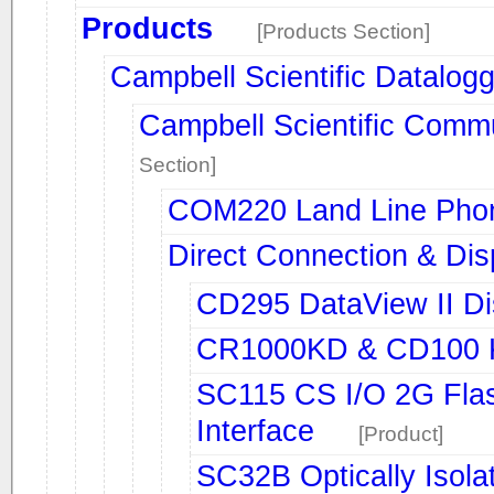
Products
[Products Section]
Campbell Scientific Datalog
Campbell Scientific Comm
Section]
COM220 Land Line Ph
Direct Connection & Dis
CD295 DataView II Di
CR1000KD & CD100 Ke
SC115 CS I/O 2G Fla
Interface
[Product]
SC32B Optically Isol