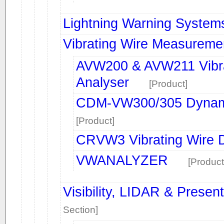
Lightning Warning System
Vibrating Wire Measureme
AVW200 & AVW211 Vibra
Analyser
[Product]
CDM-VW300/305 Dynamic
[Product]
CRVW3 Vibrating Wire D
VWANALYZER
[Product
Visibility, LIDAR & Prese
Section]