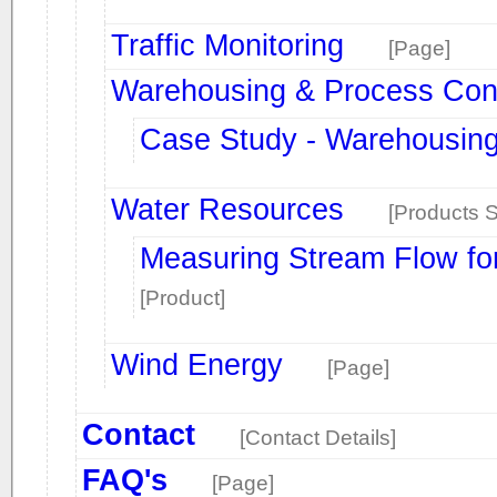
Traffic Monitoring
[Page]
Warehousing & Process Cont
Case Study - Warehousin
Water Resources
[Products S
Measuring Stream Flow fo
[Product]
Wind Energy
[Page]
Contact
[Contact Details]
FAQ's
[Page]