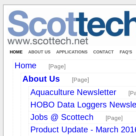
HOME
ABOUT US
APPLICATIONS
CONTACT
FAQ'S
Home
[Page]
About Us
[Page]
Aquaculture Newsletter
[P
HOBO Data Loggers Newslet
Jobs @ Scottech
[Page]
Product Update - March 2016