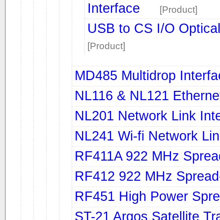
Interface
[Product]
USB to CS I/O Opticall
[Product]
MD485 Multidrop Interf
NL116 & NL121 Ethernet
NL201 Network Link Int
NL241 Wi-fi Network Li
RF411A 922 MHz Sprea
RF412 922 MHz Spread
RF451 High Power Spre
ST-21 Argos Satellite Tr