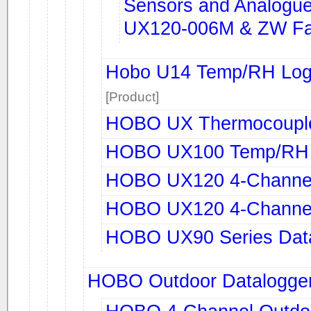
Sensors and Analogue 
UX120-006M & ZW Fa
Hobo U14 Temp/RH Logg
[Product]
HOBO UX Thermocouple
HOBO UX100 Temp/RH 
HOBO UX120 4-Channel
HOBO UX120 4-Channel
HOBO UX90 Series Dat
HOBO Outdoor Datalogge