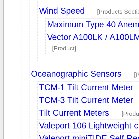
Wind Speed
[Products Secti
Maximum Type 40 Anem
Vector A100LK / A100L
[Product]
Oceanographic Sensors
[
TCM-1 Tilt Current Meter
TCM-3 Tilt Current Meter
Tilt Current Meters
[Produ
Valeport 106 Lightweight c
Valeport miniTIDE Self R