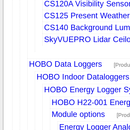
CS120A Visibility Senso
CS125 Present Weather &
CS140 Background Lum
SkyVUEPRO Lidar Ceil
HOBO Data Loggers
[Produ
HOBO Indoor Dataloggers
HOBO Energy Logger S
HOBO H22-001 Energ
Module options
[Prod
Energy Logger Anal