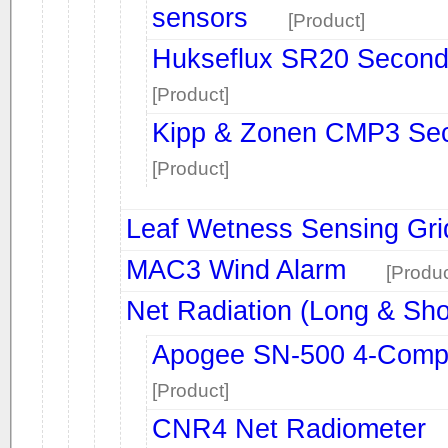
sensors
[Product]
Hukseflux SR20 Second
[Product]
Kipp & Zonen CMP3 Sec
[Product]
Leaf Wetness Sensing Gri
MAC3 Wind Alarm
[Produc
Net Radiation (Long & Sh
Apogee SN-500 4-Comp
[Product]
CNR4 Net Radiometer