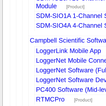
Module
[Product]
SDM-SIO1A 1-Channel S
SDM-SIO4A 4-Channel Se
Campbell Scientific Softw
LoggerLink Mobile App
LoggerNet Mobile Conn
LoggerNet Software (Ful
LoggerNet Software Dev
PC400 Software (Mid-lev
RTMCPro
[Product]