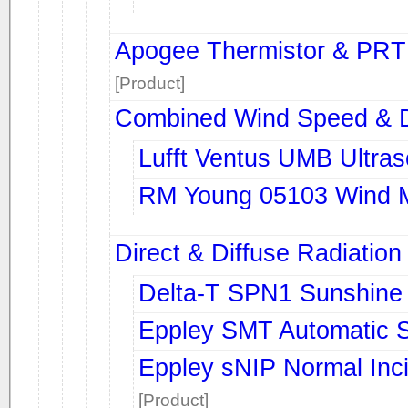
Apogee Thermistor & PRT
[Product]
Combined Wind Speed & D
Lufft Ventus UMB Ultra
RM Young 05103 Wind M
Direct & Diffuse Radiation
Delta-T SPN1 Sunshine
Eppley SMT Automatic S
Eppley sNIP Normal Inc
[Product]