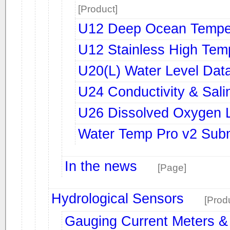
[Product]
U12 Deep Ocean Temper
U12 Stainless High Tem
U20(L) Water Level Dat
U24 Conductivity & Sali
U26 Dissolved Oxygen 
Water Temp Pro v2 Subm
In the news
[Page]
Hydrological Sensors
[Prod
Gauging Current Meters &