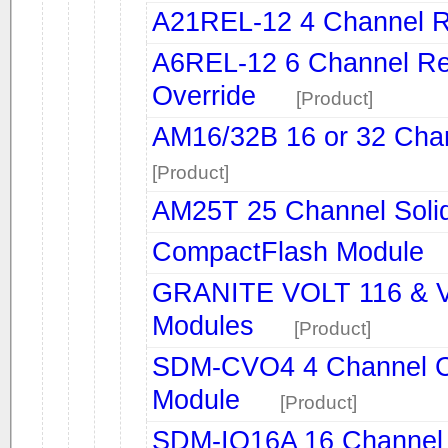
A21REL-12 4 Channel R
A6REL-12 6 Channel Rel
Override
[Product]
AM16/32B 16 or 32 Chan
[Product]
AM25T 25 Channel Solid 
CompactFlash Module
GRANITE VOLT 116 & V
Modules
[Product]
SDM-CVO4 4 Channel Cu
Module
[Product]
SDM-IO16A 16 Channel 