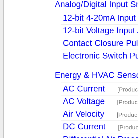
Analog/Digital Input 
12-bit 4-20mA Input
12-bit Voltage Input
Contact Closure Pul
Electronic Switch P
Energy & HVAC Sens
AC Current
[Produc
AC Voltage
[Produ
Air Velocity
[Produc
DC Current
[Produc