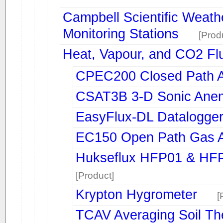
Campbell Scientific Weath
Monitoring Stations
[Prod
Heat, Vapour, and CO2 Fl
CPEC200 Closed Path A
CSAT3B 3-D Sonic Ane
EasyFlux-DL Datalogge
EC150 Open Path Gas A
Hukseflux HFP01 & HFP0
[Product]
Krypton Hygrometer
[
TCAV Averaging Soil T