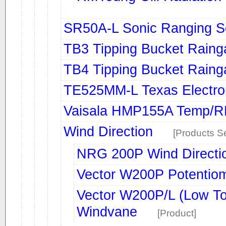
SR50A-L Sonic Ranging S
TB3 Tipping Bucket Rain
TB4 Tipping Bucket Rain
TE525MM-L Texas Electro
Vaisala HMP155A Temp/R
Wind Direction
[Products Se
NRG 200P Wind Directi
Vector W200P Potentio
Vector W200P/L (Low To
Windvane
[Product]