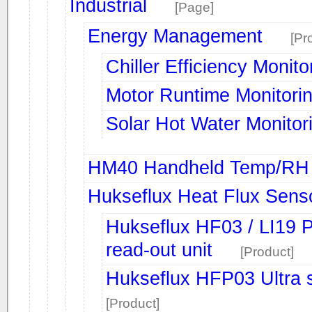
Industrial
[Page]
Energy Management
[Pr
Chiller Efficiency Monito
Motor Runtime Monitori
Solar Hot Water Monitor
HM40 Handheld Temp/RH 
Hukseflux Heat Flux Sens
Hukseflux HF03 / LI19 Po
read-out unit
[Product]
Hukseflux HFP03 Ultra se
[Product]