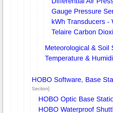
Differential Air Pres
Gauge Pressure Se
kWh Transducers -
Telaire Carbon Diox
Meteorological & Soil
Temperature & Humidi
HOBO Software, Base Stat
Section]
HOBO Optic Base Stati
HOBO Waterproof Shutt