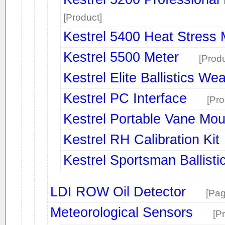
[Product]
Kestrel 5400 Heat Stress 
Kestrel 5500 Meter
[Produ
Kestrel Elite Ballistics We
Kestrel PC Interface
[Pro
Kestrel Portable Vane Mou
Kestrel RH Calibration Kit
Kestrel Sportsman Ballist
LDI ROW Oil Detector
[Pag
Meteorological Sensors
[P