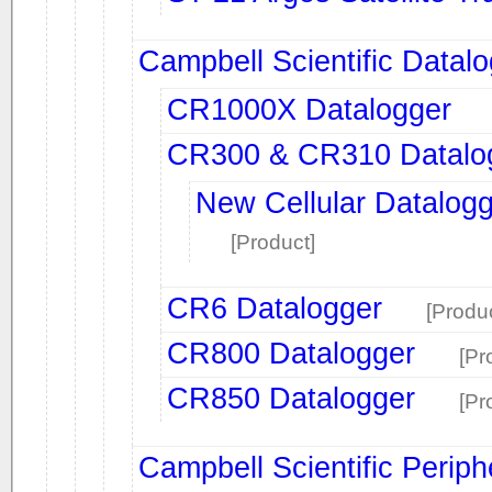
Campbell Scientific Datal
CR1000X Datalogger
CR300 & CR310 Datalo
New Cellular Datalogg
[Product]
CR6 Datalogger
[Produc
CR800 Datalogger
[Pr
CR850 Datalogger
[Pr
Campbell Scientific Periph