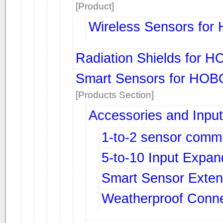
[Product]
Wireless Sensors fo
Radiation Shields for 
Smart Sensors for HOB
[Products Section]
Accessories and Input
1-to-2 sensor comm
5-to-10 Input Expan
Smart Sensor Exten
Weatherproof Conne