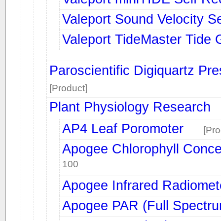
Valeport Sound Velocity S
Valeport TideMaster Tide
Paroscientific Digiquartz Pr
[Product]
Plant Physiology Research
AP4 Leaf Poromoter
[Pro
Apogee Chlorophyll Conce
100
Apogee Infrared Radiomet
Apogee PAR (Full Spectr