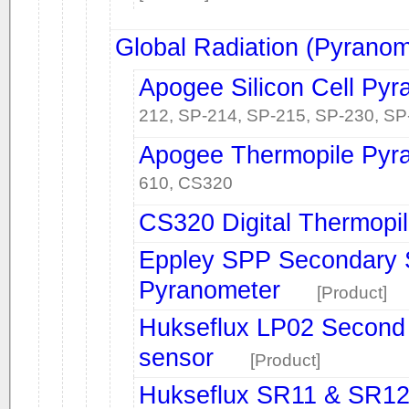
Global Radiation (Pyranom
Apogee Silicon Cell Py
212, SP-214, SP-215, SP-230, SP
Apogee Thermopile Pyr
610, CS320
CS320 Digital Thermopi
Eppley SPP Secondary S
Pyranometer
[Product]
Hukseflux LP02 Second 
sensor
[Product]
Hukseflux SR11 & SR12 F