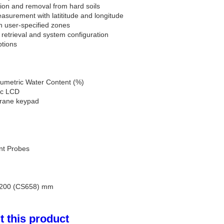
ion and removal from hard soils
asurement with latititude and longitude
in user-specified zones
 retrieval and system configuration
ptions
umetric Water Content (%)
hic LCD
rane keypad
nt Probes
 200 (CS658) mm
 this product