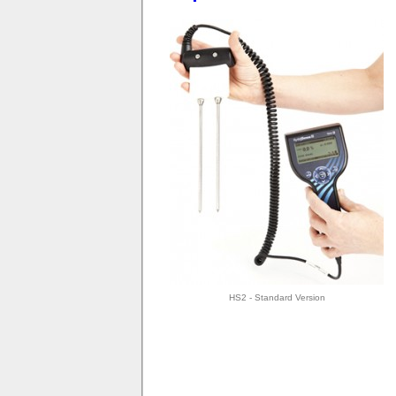
HS2 - Standard Version