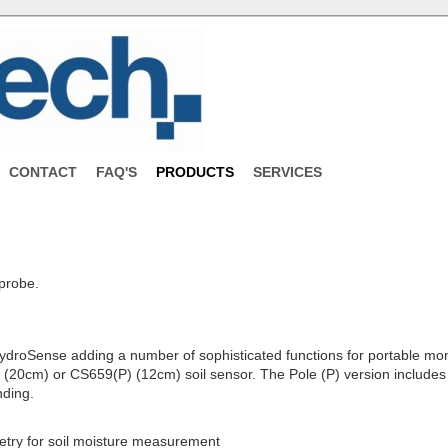
CONTACT
FAQ'S
PRODUCTS
SERVICES
probe.
ydroSense adding a number of sophisticated functions for portable monit
) (20cm) or CS659(P) (12cm) soil sensor. The Pole (P) version includes
nding.
etry for soil moisture measurement