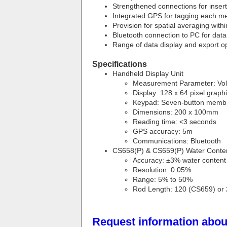
Strengthened connections for insert
Integrated GPS for tagging each me
Provision for spatial averaging with
Bluetooth connection to PC for data
Range of data display and export o
Specifications
Handheld Display Unit
Measurement Parameter: Vol
Display: 128 x 64 pixel grap
Keypad: Seven-button memb
Dimensions: 200 x 100mm
Reading time: <3 seconds
GPS accuracy: 5m
Communications: Bluetooth
CS658(P) & CS659(P) Water Conte
Accuracy: ±3% water content
Resolution: 0.05%
Range: 5% to 50%
Rod Length: 120 (CS659) or
Request information about