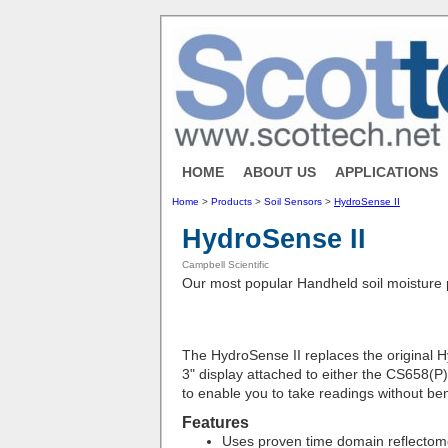
HOME
ABOUT US
APPLICATIONS
Home
>
Products
>
Soil Sensors
>
HydroSense II
HydroSense II
Campbell Scientific
Our most popular Handheld soil moisture 
The HydroSense II replaces the original H
3" display attached to either the CS658(P
to enable you to take readings without be
Features
Uses proven time domain reflectom