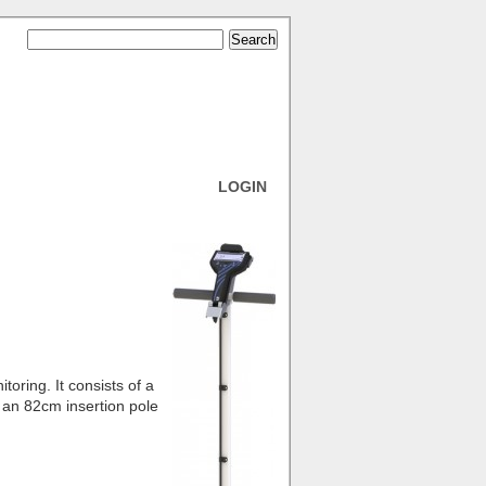
LOGIN
oring. It consists of a
 an 82cm insertion pole