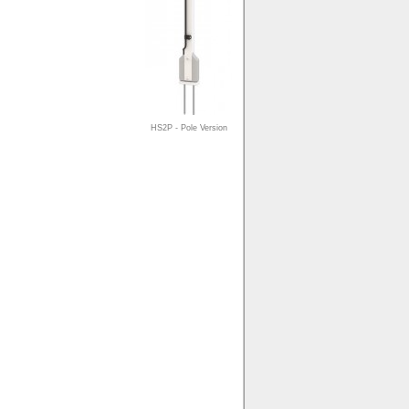
HS2P - Pole Version