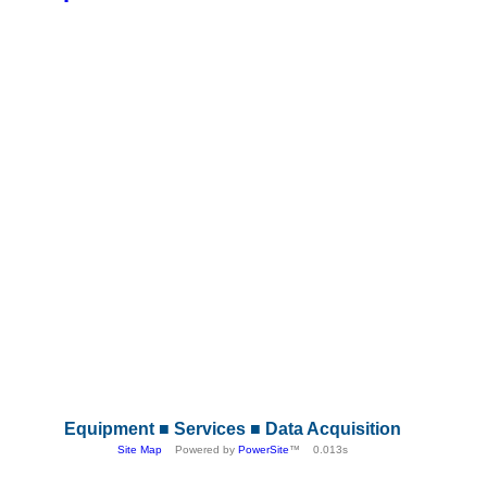
Equipment ■ Services ■ Data Acquisition
Site Map
Powered by
PowerSite
™ 0.013s